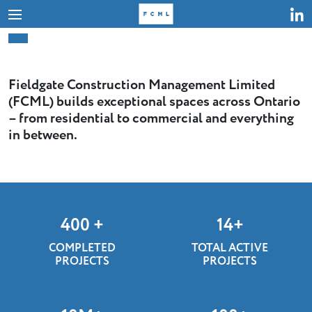
Skip
to
content
Fieldgate Construction Management Limited
(FCML) builds exceptional spaces across Ontario
– from residential to commercial and everything
in between.
400
+
14
+
COMPLETED
TOTAL ACTIVE
PROJECTS
PROJECTS