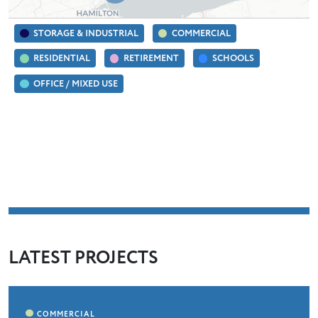
STORAGE & INDUSTRIAL
COMMERCIAL
RESIDENTIAL
RETIREMENT
SCHOOLS
OFFICE / MIXED USE
LATEST PROJECTS