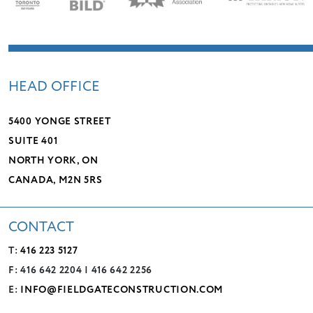
HEAD OFFICE
5400 YONGE STREET
SUITE 401
NORTH YORK, ON
CANADA, M2N 5RS
CONTACT
T:
416 223 5127
F: 416 642 2204 | 416 642 2256
E:
INFO@FIELDGATECONSTRUCTION.COM