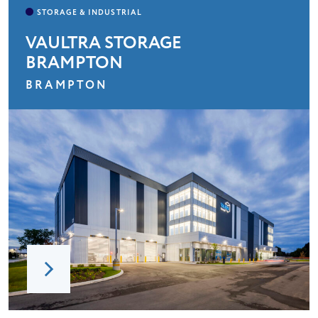
VAULTRA STORAGE
BRAMPTON
BRAMPTON
HOME
ABOUT
LEADERSHIP
CHARITIES
SERVICES
PROJECTS
CAREERS
CONTACT