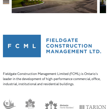
Fieldgate Construction Management Limited (FCML) is Ontario’s
leader in the development of high-performance commercial, office,
industrial, institutional and residential buildings.