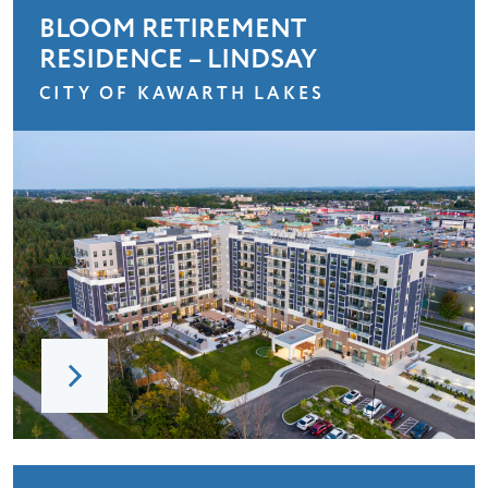
BLOOM RETIREMENT
RESIDENCE – LINDSAY
CITY OF KAWARTH LAKES