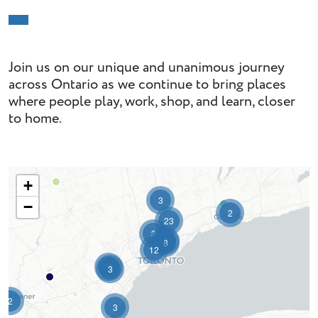
Join us on our unique and unanimous journey
across Ontario as we continue to bring places
where people play, work, shop, and learn, closer
to home.
+
3
−
2
23
3
4
8
12
12
3
2
3