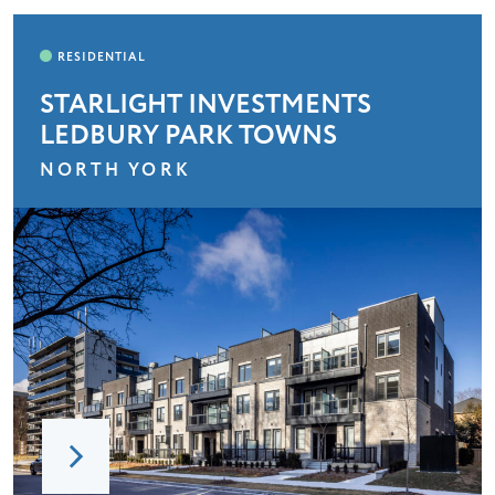
STARLIGHT INVESTMENTS
LEDBURY PARK TOWNS
NORTH YORK