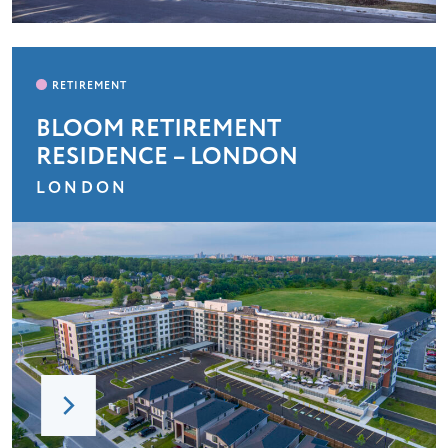
BLOOM RETIREMENT
RESIDENCE – LONDON
LONDON