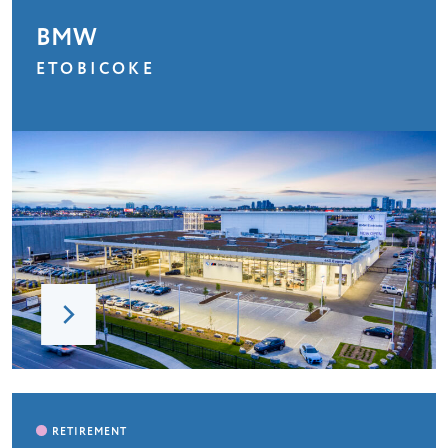
BMW
ETOBICOKE