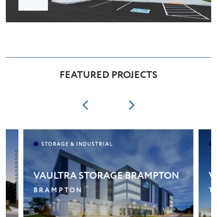
FEATURED PROJECTS
VAULTRA STORAGE BRAMPTON
V
BRAMPTON
T