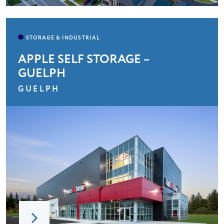
APPLE SELF STORAGE –
GUELPH
GUELPH