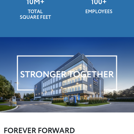
10
M+
100
+
TOTAL
EMPLOYEES
SQUARE FEET
FOREVER FORWARD