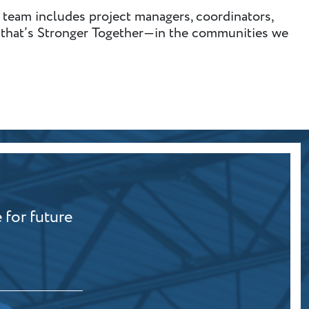
 team includes project managers, coordinators,
am that’s Stronger Together—in the communities we
 for future