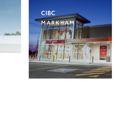
SHERIDAN CROSSING A
MISSISSAUGA