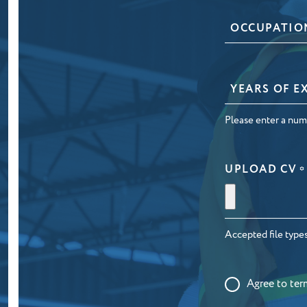
OCCUPATIO
*
YEARS
OF
EXPERIENCE
Please enter a num
*
UPLOAD CV
*
Accepted file types:
CONSENT
Agree to
ter
*