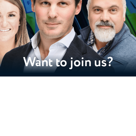
Want to join us?