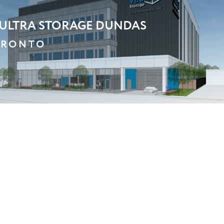
BC
ARKHAM