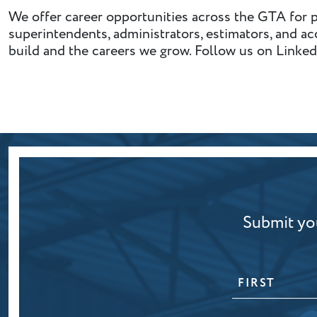
We offer career opportunities across the GTA for p
superintendents, administrators, estimators, and a
build and the careers we grow. Follow us on Linked
Submit you
NAME
First