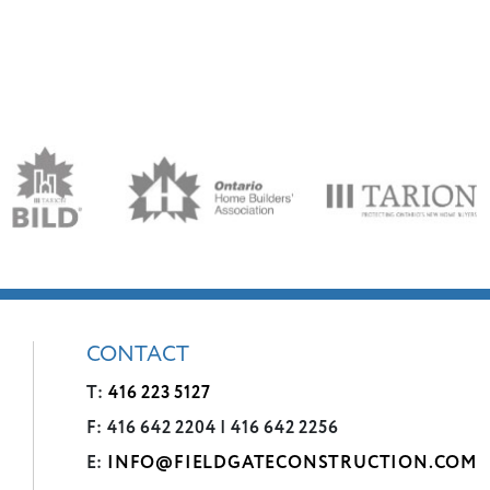
CONTACT
T:
416 223 5127
F: 416 642 2204 | 416 642 2256
E:
INFO@FIELDGATECONSTRUCTION.COM