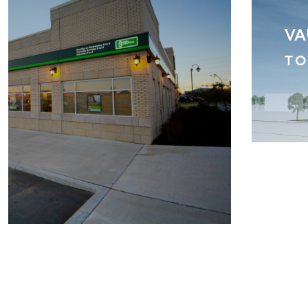
 DUNDAS
CI
M