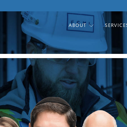
ABOUT
SERVICE