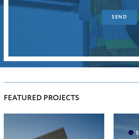
FEATURED PROJECTS