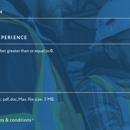
N
ber greater than or equal to
0
.
 pdf, doc, Max. file size: 5 MB.
ms & conditions
*