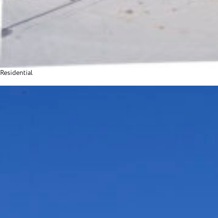
Residential