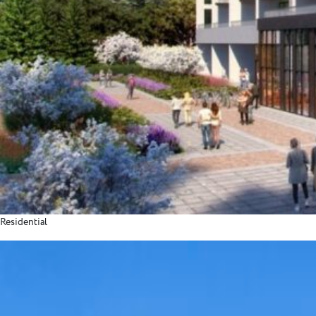
Residential