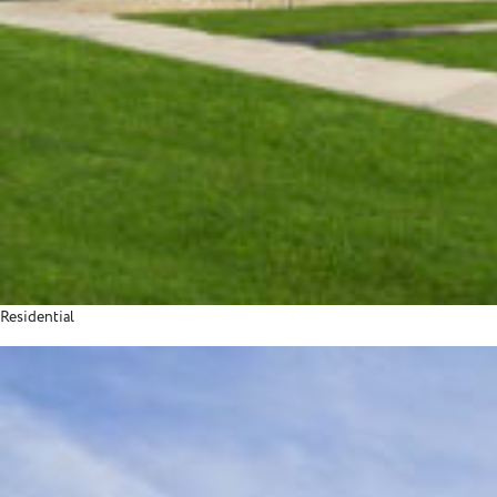
Residential