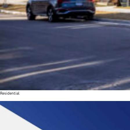
Residential