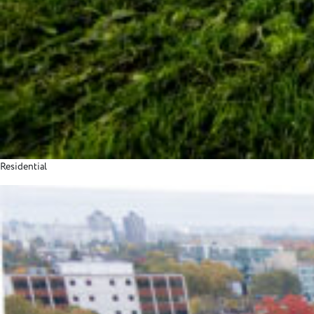
Residential