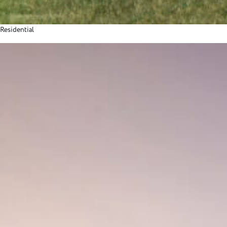
Residential