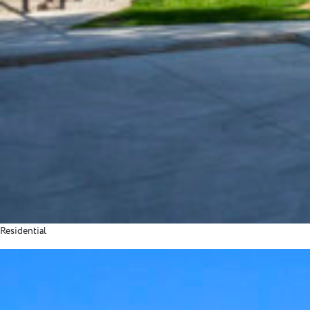
Residential