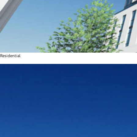
Residential