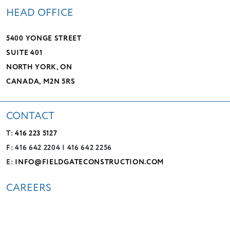
HEAD OFFICE
5400 YONGE STREET
SUITE 401
NORTH YORK, ON
CANADA, M2N 5RS
CONTACT
T:
416 223 5127
F: 416 642 2204 | 416 642 2256
E:
INFO@FIELDGATECONSTRUCTION.COM
CAREERS