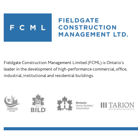
Fieldgate Construction Management Limited (FCML) is Ontario’s
leader in the development of high-performance commercial, office,
industrial, institutional and residential buildings.