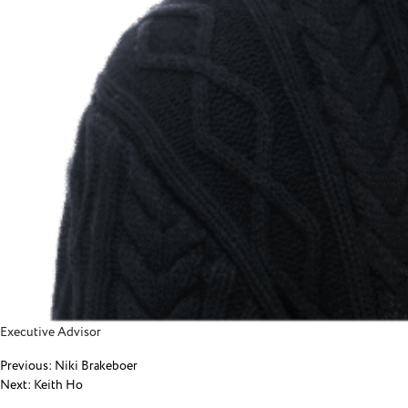
Executive Advisor
Post
Previous:
Niki Brakeboer
Next:
Keith Ho
navigation