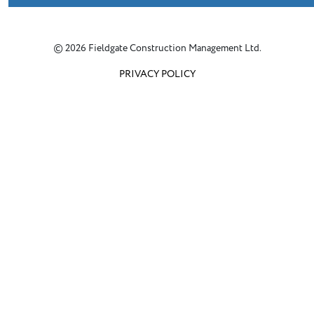
© 2026 Fieldgate Construction Management Ltd.
PRIVACY POLICY