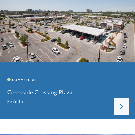
Creekside Crossing Plaza
Seaforth