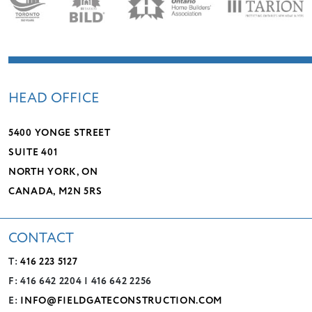
HEAD OFFICE
5400 YONGE STREET
SUITE 401
NORTH YORK, ON
CANADA, M2N 5RS
CONTACT
T:
416 223 5127
F: 416 642 2204 | 416 642 2256
E:
INFO@FIELDGATECONSTRUCTION.COM