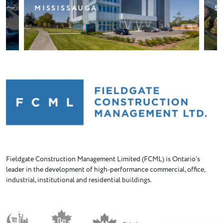
STOUFFVILLE
Fieldgate Construction Management Limited (FCML) is Ontario’s
leader in the development of high-performance commercial, office,
industrial, institutional and residential buildings.