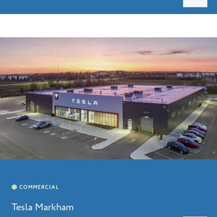
Tesla Markham