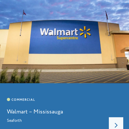
HOME
ABOUT
LEADERSHIP
CHARITIES
SERVICES
PROJECTS
CAREERS
CONTACT
Walmart – Mississauga
Seaforth