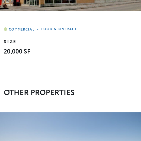
-
FOOD & BEVERAGE
SIZE
20,000 SF
OTHER PROPERTIES