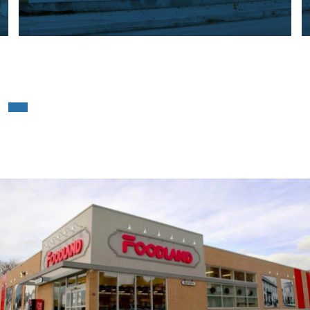
Foodland