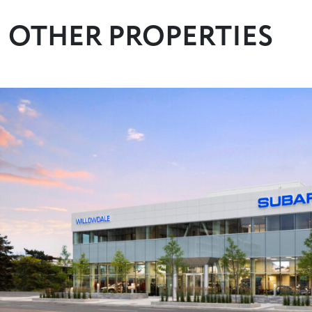
OTHER PROPERTIES