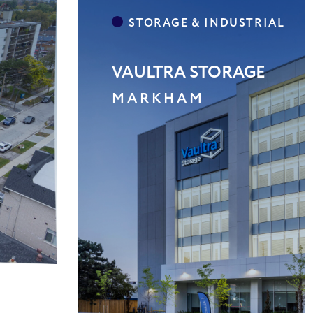
SHELBURNE PLAZA
SHELBOURNE