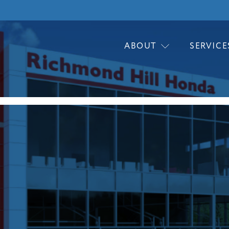
ABOUT
SERVICE