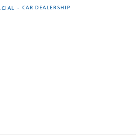
-
CAR DEALERSHIP