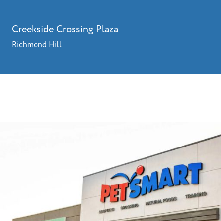
Creekside Crossing Plaza
Richmond Hill