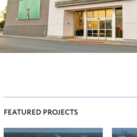
FEATURED PROJECTS