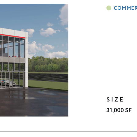
SIZE
31,000 SF