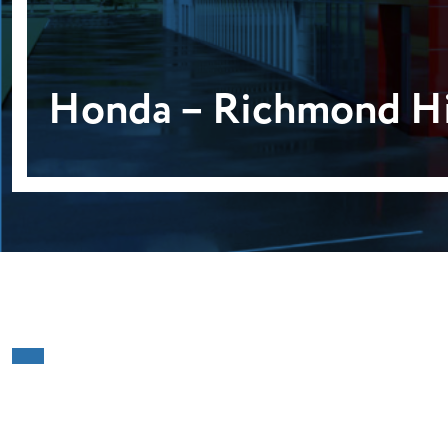
Honda – Richmond Hi