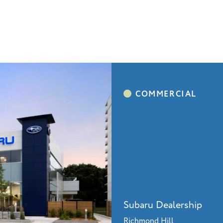
Subaru Dealership
Richmond Hill