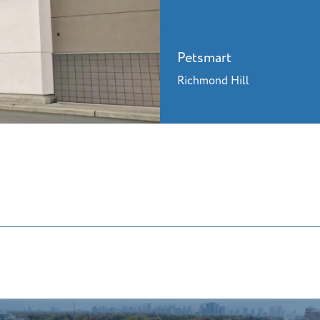
Petsmart
Richmond Hill