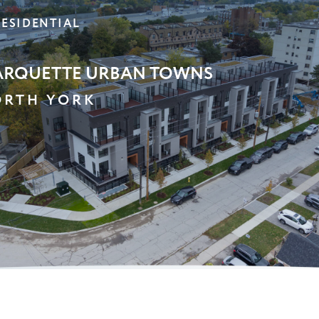
ULTRA STORAGE
ARKHAM