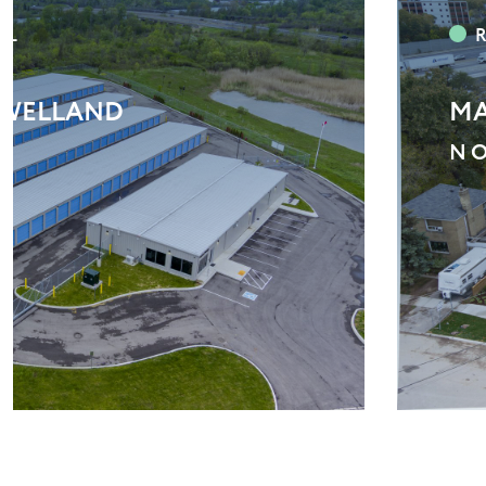
N TOWNS
VA
M