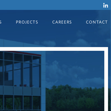
S
PROJECTS
CAREERS
CONTACT