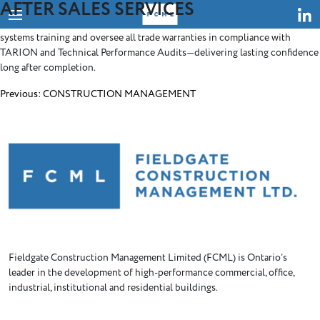
AFTER SALES SERVICES
Skip
Our dedicated post-construction team ensures a seamless project
to
turnover. We manage close-out documentation, coordinate building
content
systems training and oversee all trade warranties in compliance with
TARION and Technical Performance Audits—delivering lasting confidence
long after completion.
Post
Previous:
CONSTRUCTION MANAGEMENT
navigation
Fieldgate Construction Management Limited (FCML) is Ontario’s
leader in the development of high-performance commercial, office,
industrial, institutional and residential buildings.
HOME
ABOUT