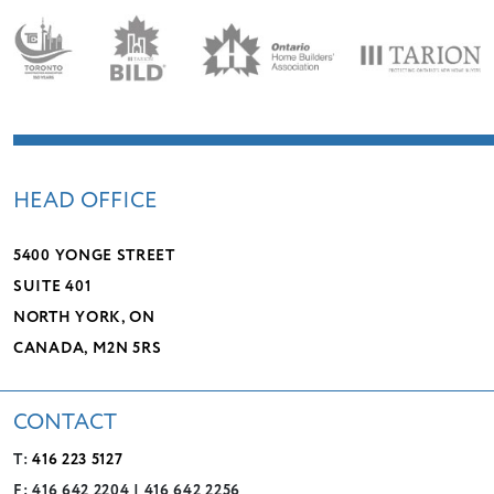
LEADERSHIP
CHARITIES
SERVICES
PROJECTS
CAREERS
CONTACT
HEAD OFFICE
5400 YONGE STREET
SUITE 401
NORTH YORK, ON
CANADA, M2N 5RS
CONTACT
T:
416 223 5127
F: 416 642 2204 | 416 642 2256