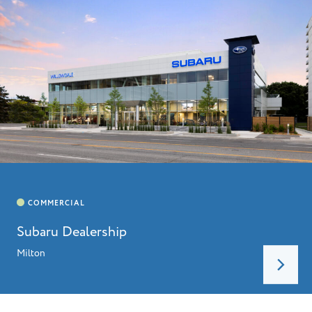
Subaru Dealership
Milton