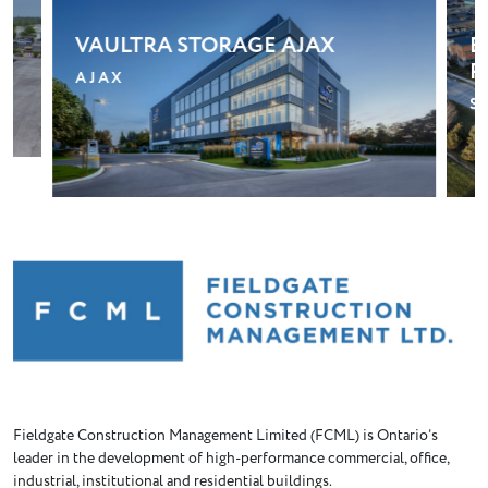
BLOOM RETIREMENT
G
RESIDENCE – STOUFFVILLE
T
STOUFFVILLE
Fieldgate Construction Management Limited (FCML) is Ontario’s
leader in the development of high-performance commercial, office,
industrial, institutional and residential buildings.