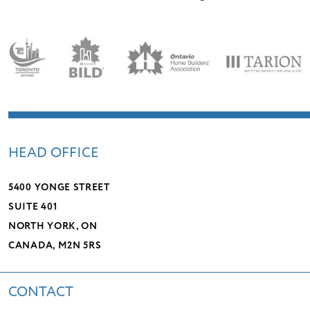
HEAD OFFICE
5400 YONGE STREET
SUITE 401
NORTH YORK, ON
CANADA, M2N 5RS
CONTACT