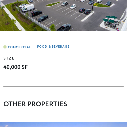
-
FOOD & BEVERAGE
SIZE
40,000 SF
OTHER PROPERTIES