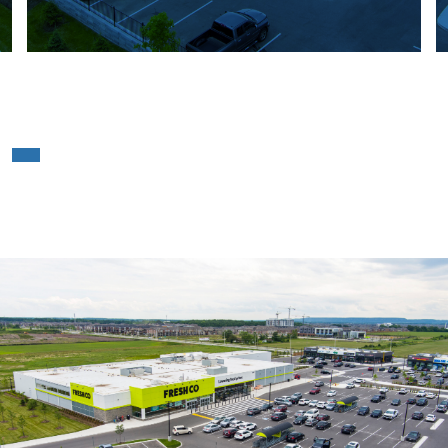
Freshco – Milton