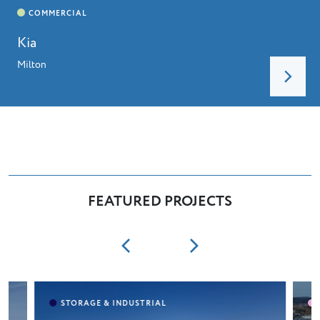
Kia
Milton
FEATURED PROJECTS