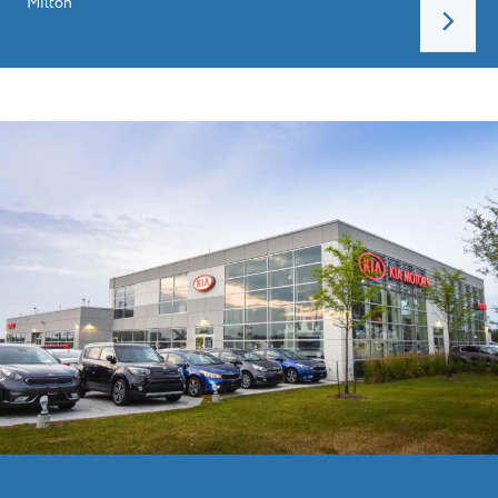
Milton