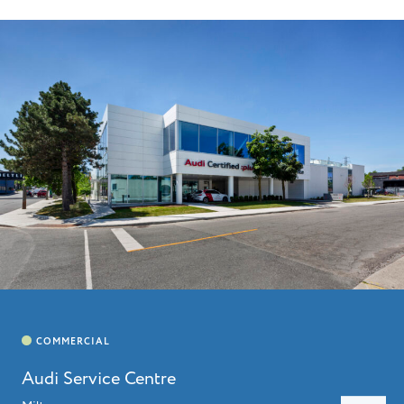
HOME
ABOUT
LEADERSHIP
CHARITIES
SERVICES
PROJECTS
CAREERS
CONTACT
Audi Service Centre