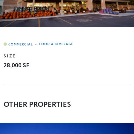
-
FOOD & BEVERAGE
SIZE
28,000 SF
OTHER PROPERTIES