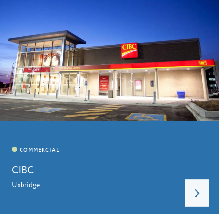
CIBC
Uxbridge