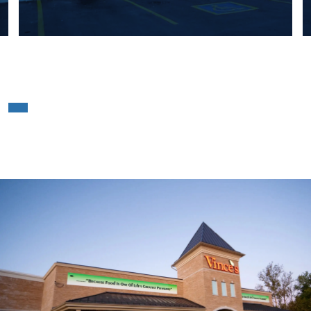
Vince’s Market