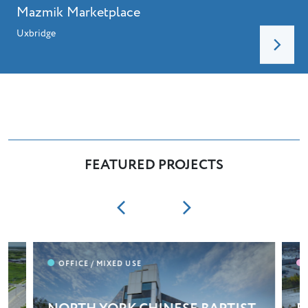
Mazmik Marketplace
Uxbridge
FEATURED PROJECTS