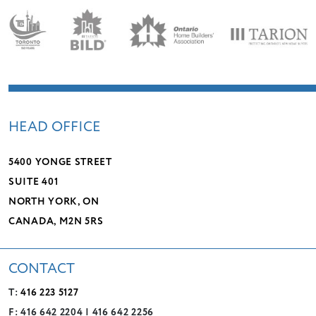
HEAD OFFICE
5400 YONGE STREET
SUITE 401
NORTH YORK, ON
CANADA, M2N 5RS
CONTACT
T:
416 223 5127
F: 416 642 2204 | 416 642 2256