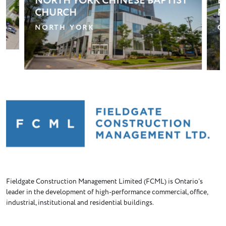
T
BLOOM RETIREMENT
P
RESIDENCE – OSHAWA
R
OSHAWA
B
Fieldgate Construction Management Limited (FCML) is Ontario’s
leader in the development of high-performance commercial, office,
industrial, institutional and residential buildings.