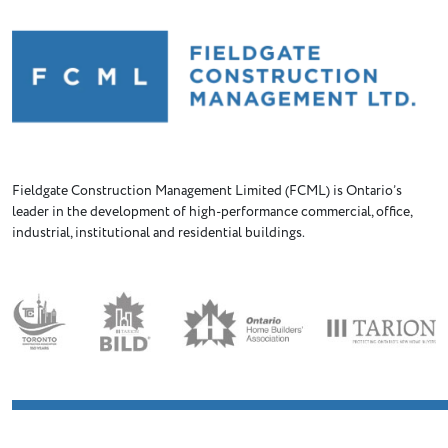
Fieldgate Construction Management Limited (FCML) is Ontario’s
leader in the development of high-performance commercial, office,
industrial, institutional and residential buildings.