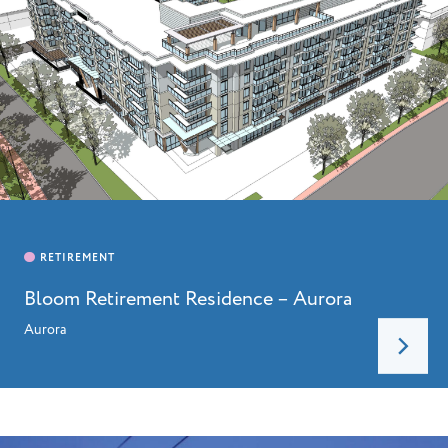
Bloom Retirement Residence – Aurora
Aurora