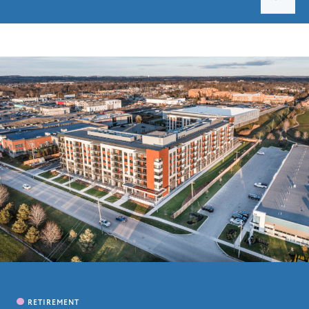
PROJECTS
CAREERS
CONTACT