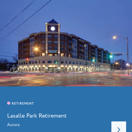
HOME
ABOUT
Lasalle Park Retirement
LEADERSHIP
CHARITIES
Aurora
SERVICES