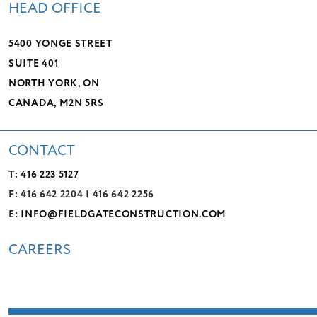
HEAD OFFICE
5400 YONGE STREET
SUITE 401
NORTH YORK, ON
CANADA, M2N 5RS
CONTACT
T:
416 223 5127
F: 416 642 2204 | 416 642 2256
E:
INFO@FIELDGATECONSTRUCTION.COM
CAREERS