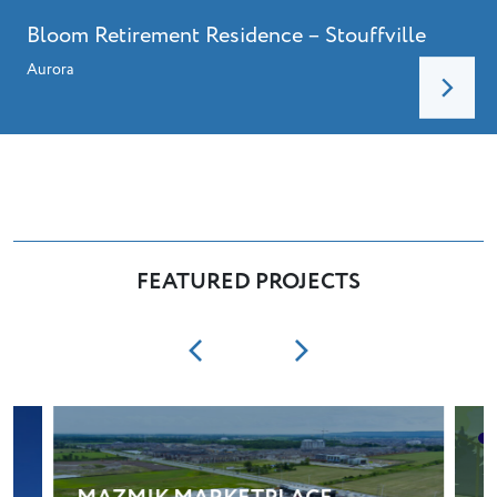
Bloom Retirement Residence – Stouffville
Aurora
FEATURED PROJECTS