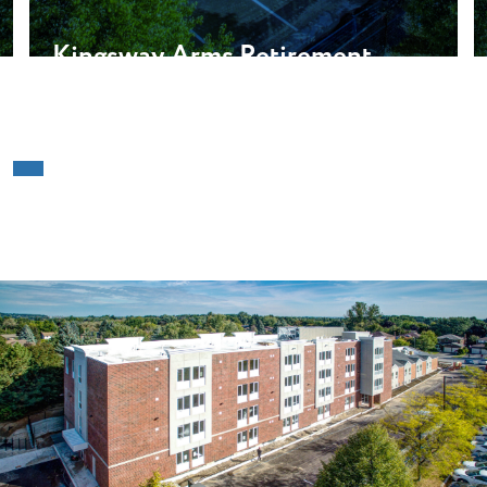
Kingsway Arms Retirement
Residences