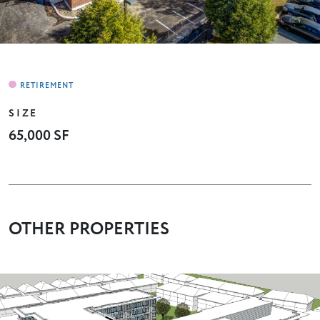
SIZE
65,000 SF
OTHER PROPERTIES