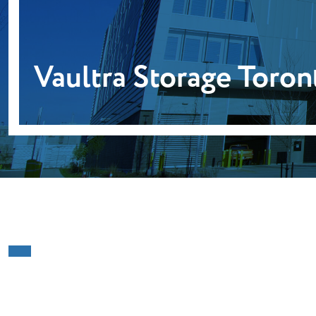
Vaultra Storage Toron