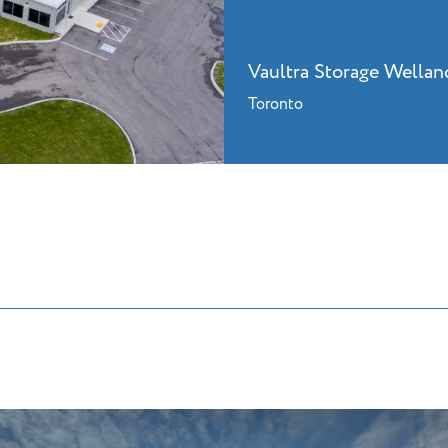
Vaultra Storage Wellan
Toronto