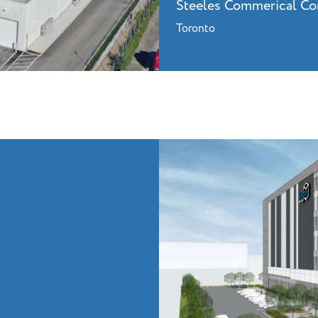
Steeles Commerical C
Toronto