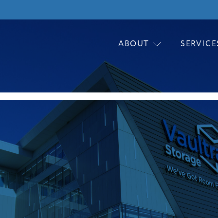
ABOUT
SERVICE