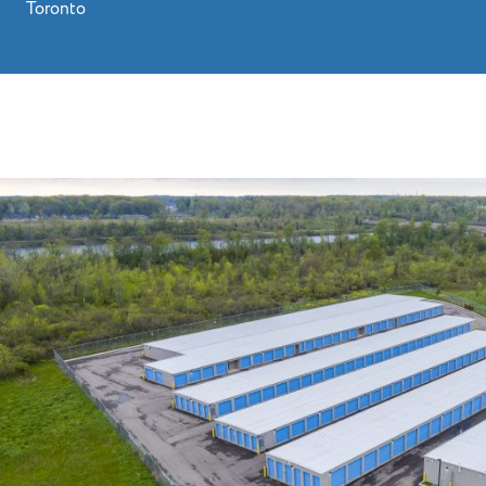
Toronto