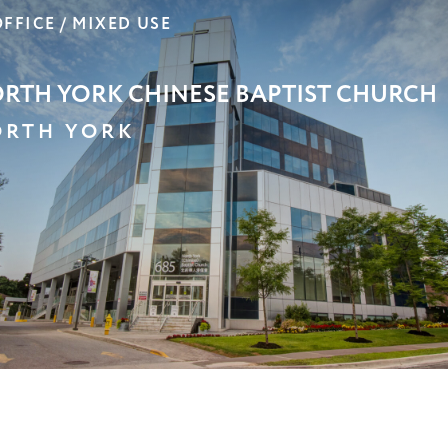
OOM RETIREMENT RESIDENCE –
OUFFVILLE
OUFFVILLE