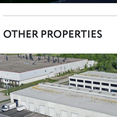
OTHER PROPERTIES