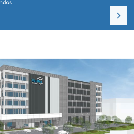
ondos