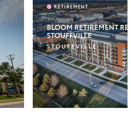
LA COURTYARDS
TORONTO