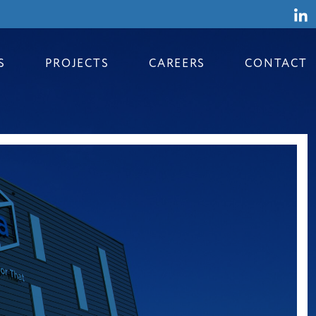
S
PROJECTS
CAREERS
CONTACT