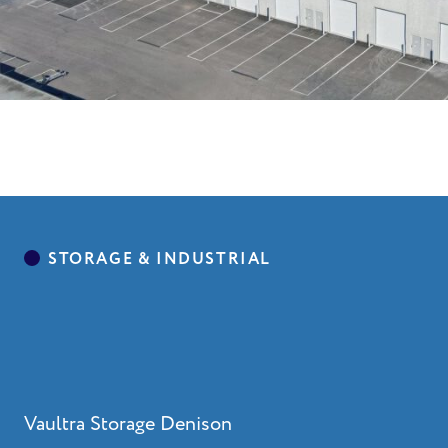
Vaultra Storage Denison