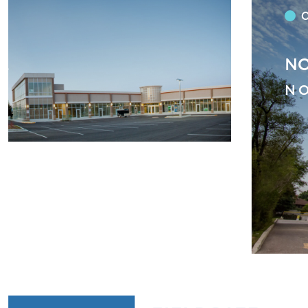
SE BAPTIST CHURCH
BL
ST
ST