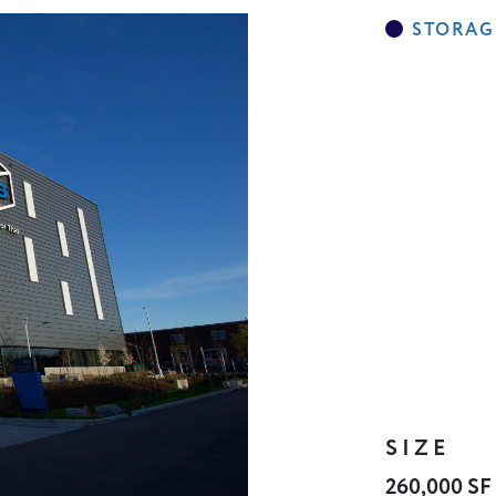
SIZE
260,000 SF