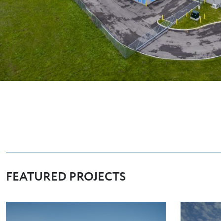
FEATURED PROJECTS