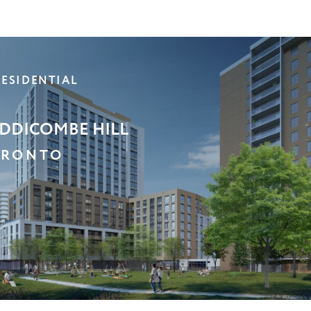
C
ST GWILLIMBURY