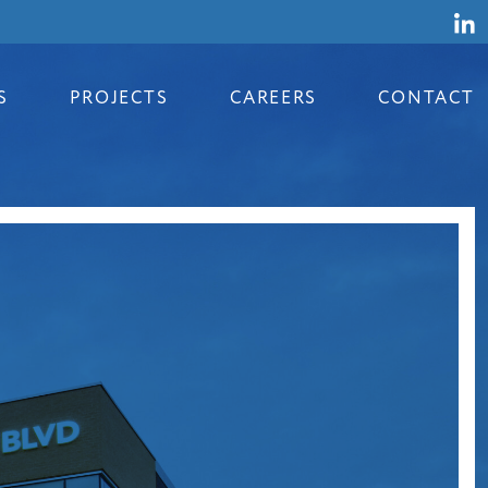
S
PROJECTS
CAREERS
CONTACT