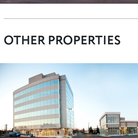
OTHER PROPERTIES