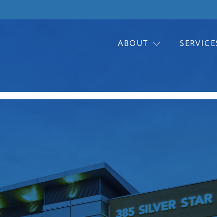
ABOUT
SERVICE