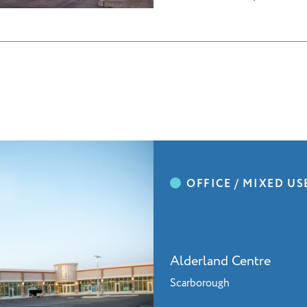
Alderland Centre
Scarborough