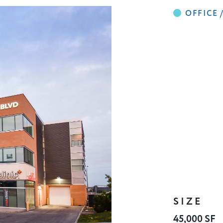
SIZE
45,000 SF