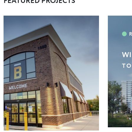
FEATURED PROJECTS
RB
EA