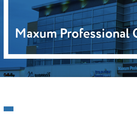
Maxum Professional 