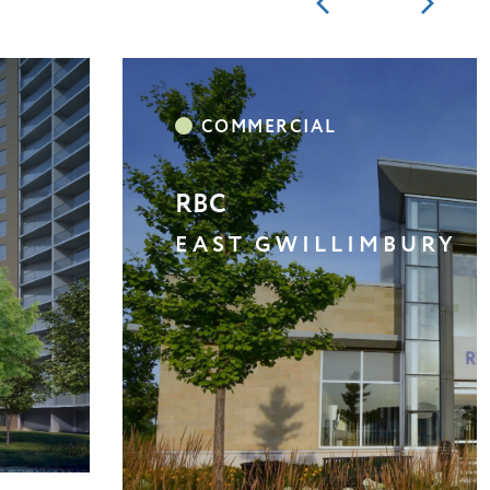
BROOKLIN BOROUGHS /
WHITBY