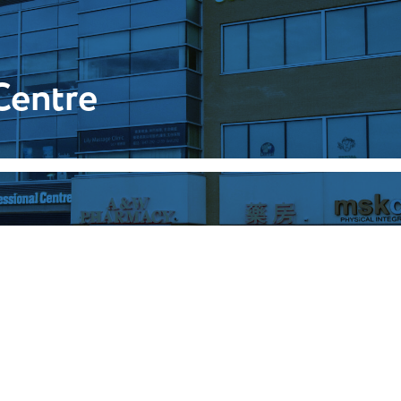
Centre