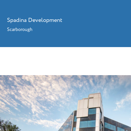
Spadina Development
Scarborough