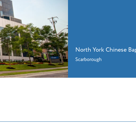
North York Chinese Ba
Scarborough