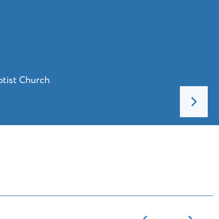
ptist Church