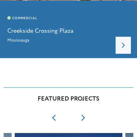
Creekside Crossing Plaza
Mississauga
FEATURED PROJECTS