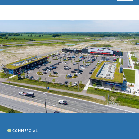
HOME
ABOUT
LEADERSHIP
CHARITIES
SERVICES
PROJECTS
CAREERS
CONTACT