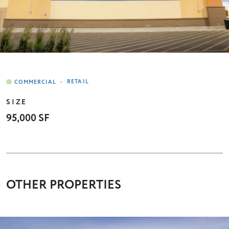
-
RETAIL
SIZE
95,000 SF
OTHER PROPERTIES