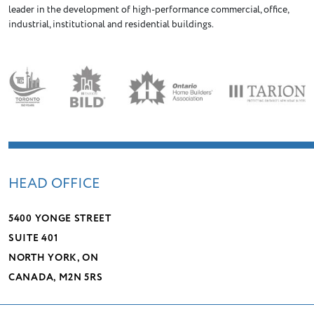
leader in the development of high-performance commercial, office,
industrial, institutional and residential buildings.
HEAD OFFICE
5400 YONGE STREET
SUITE 401
NORTH YORK, ON
CANADA, M2N 5RS