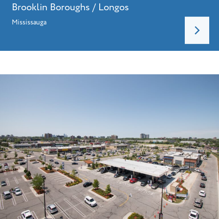
Brooklin Boroughs / Longos
Mississauga