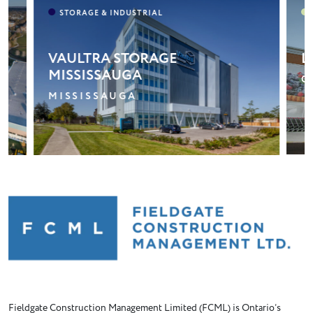
LONGOS – CLAIR MARKETPLACE
A
GUELPH
B
Fieldgate Construction Management Limited (FCML) is Ontario’s