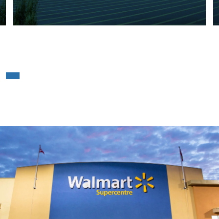
Walmart – Mississauga