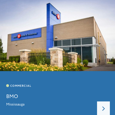
BMO
Mississauga