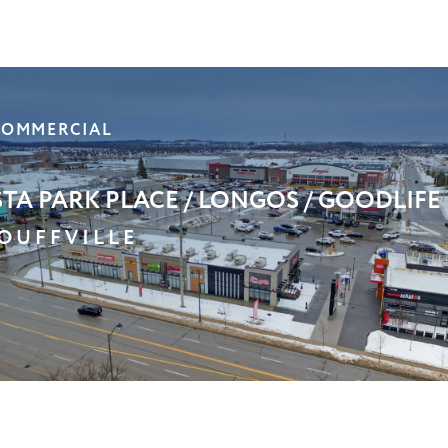
XUM PROFESSIONAL CENTRE
CARBOROUGH