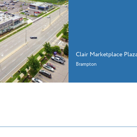
Clair Marketplace Plaz
Brampton