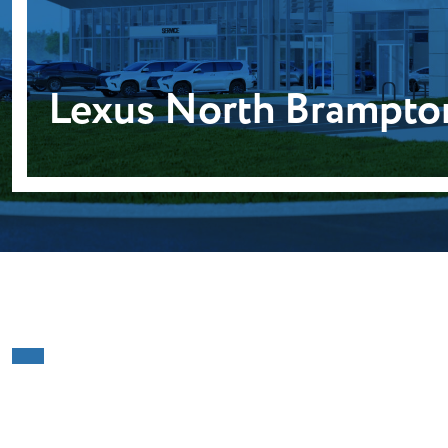
Lexus North Brampto