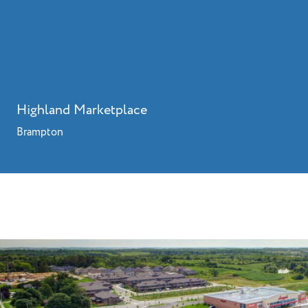
Highland Marketplace
Brampton