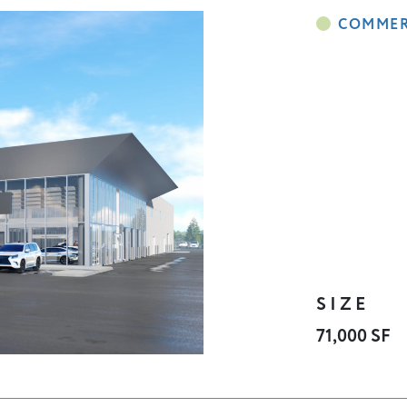
SIZE
71,000 SF