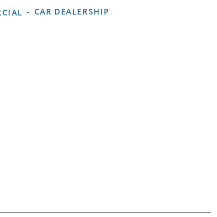
-
CAR DEALERSHIP