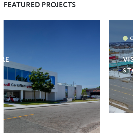
FEATURED PROJECTS
/ LONGOS / GOODLIFE
MA
S