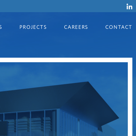
S
PROJECTS
CAREERS
CONTACT