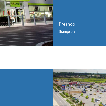
Freshco
Brampton