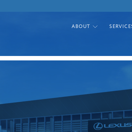
ABOUT
SERVICE