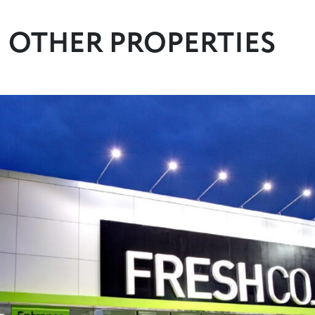
OTHER PROPERTIES