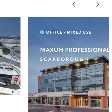
SUN CITY PLAZA
SCARBOROUGH