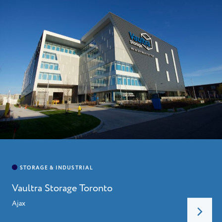
Vaultra Storage Toronto
Ajax