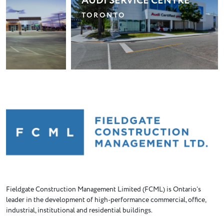
AUDI SERVICE CENTRE
P
R
TORONTO
B
Fieldgate Construction Management Limited (FCML) is Ontario’s
leader in the development of high-performance commercial, office,
industrial, institutional and residential buildings.