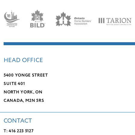
HEAD OFFICE
5400 YONGE STREET
SUITE 401
NORTH YORK, ON
CANADA, M2N 5RS
CONTACT
T:
416 223 5127