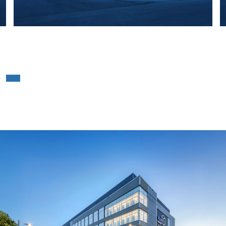
Vaultra Storage Ajax