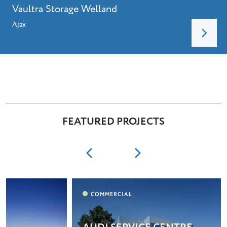
Vaultra Storage Welland
Ajax
FEATURED PROJECTS