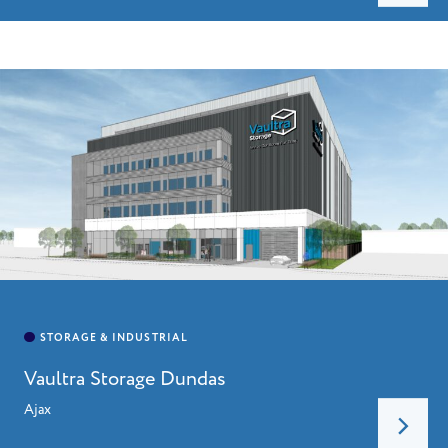
HOME
ABOUT
LEADERSHIP
CHARITIES
SERVICES
PROJECTS
CAREERS
Vaultra Storage Dundas
CONTACT
Ajax