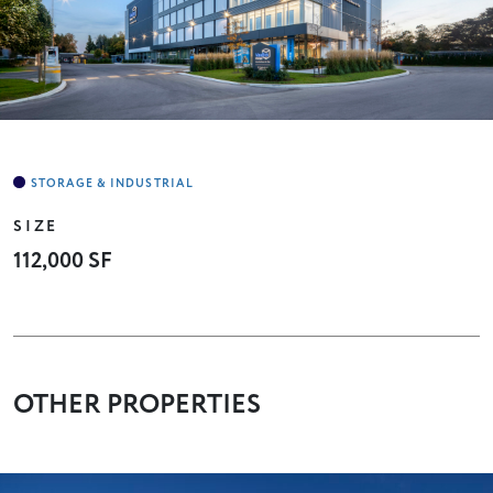
SIZE
112,000 SF
OTHER PROPERTIES